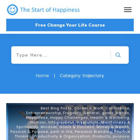
Free Change Your Life Course
Home
|
Category: trajectory
Best Blog Posts
,
Career & Work
,
Confidence
,
Entrepreneurship
,
Frugality
,
General
,
goals
,
Habits
,
Happiness
,
Happy Challenges
,
Health & Wellbeing
,
Humour
,
Infographics
,
Inspiration
,
Mindfulness &
Spirituality
,
Mindset, Goals & Success
,
Money & Wealth
,
Passion & Purpose
,
path in life
,
Personal Branding
,
Positive
Thinking
,
Productivity & Organization
,
Products
,
purpose
,