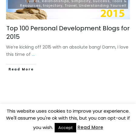
Quotes
,
Relationships
,
Simplicity
,
success
,
Tools &
Resources
,
trajectory
,
Travel
,
Understanding Yourself
Top 100 Personal Development Blogs for
2015
We’re kicking off 2015 with an absolute bang! Damn, I love
this time of
...
​Read More
This website uses cookies to improve your experience.
We'll assume you're ok with this, but you can opt-out if
you wish.
Read More
Accept
Copyright
2026
BB Media
, all rights reserved.