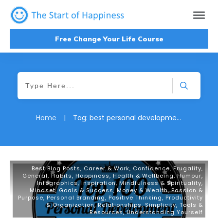
Free Change Your Life Course
Home
|
Tag: best personal development blog
Best Blog Posts
,
Career & Work
,
Confidence
,
Frugality
,
General
,
Habits
,
Happiness
,
Health & Wellbeing
,
Humour
,
Infographics
,
Inspiration
,
Mindfulness & Spirituality
,
Mindset, Goals & Success
,
Money & Wealth
,
Passion &
Purpose
,
Personal Branding
,
Positive Thinking
,
Productivity
& Organization
,
Relationships
,
Simplicity
,
Tools &
Resources
,
Understanding Yourself