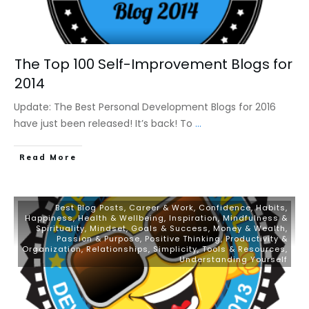
The Top 100 Self-Improvement Blogs for
2014
Update: The Best Personal Development Blogs for 2016
have just been released! It’s back! To
...
​Read More
Best Blog Posts
,
Career & Work
,
Confidence
,
Habits
,
Happiness
,
Health & Wellbeing
,
Inspiration
,
Mindfulness &
Spirituality
,
Mindset, Goals & Success
,
Money & Wealth
,
Passion & Purpose
,
Positive Thinking
,
Productivity &
Organization
,
Relationships
,
Simplicity
,
Tools & Resources
,
Understanding Yourself