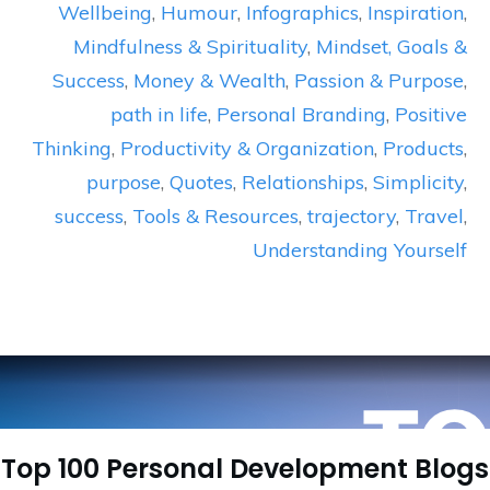
Wellbeing
,
Humour
,
Infographics
,
Inspiration
,
Mindfulness & Spirituality
,
Mindset, Goals &
Success
,
Money & Wealth
,
Passion & Purpose
,
path in life
,
Personal Branding
,
Positive
Thinking
,
Productivity & Organization
,
Products
,
purpose
,
Quotes
,
Relationships
,
Simplicity
,
success
,
Tools & Resources
,
trajectory
,
Travel
,
Understanding Yourself
Top 100 Personal Development Blogs