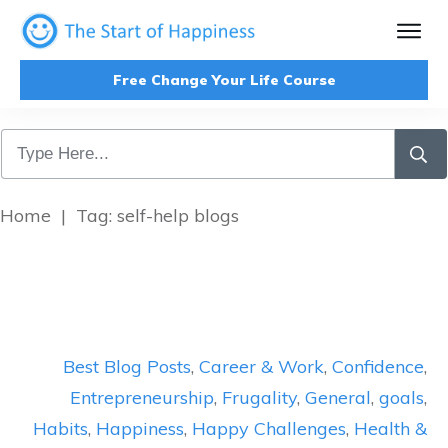
Free Change Your Life Course
Home
|
Tag: self-help blogs
Best Blog Posts
,
Career & Work
,
Confidence
,
Entrepreneurship
,
Frugality
,
General
,
goals
,
Habits
,
Happiness
,
Happy Challenges
,
Health &