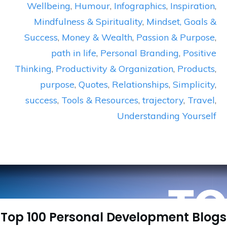
Wellbeing
,
Humour
,
Infographics
,
Inspiration
,
Mindfulness & Spirituality
,
Mindset, Goals &
Success
,
Money & Wealth
,
Passion & Purpose
,
path in life
,
Personal Branding
,
Positive
Thinking
,
Productivity & Organization
,
Products
,
purpose
,
Quotes
,
Relationships
,
Simplicity
,
success
,
Tools & Resources
,
trajectory
,
Travel
,
Understanding Yourself
Top 100 Personal Development Blogs