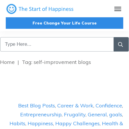
Free Change Your Life Course
Home
|
Tag: self-improvement blogs
Best Blog Posts
,
Career & Work
,
Confidence
,
Entrepreneurship
,
Frugality
,
General
,
goals
,
Habits
,
Happiness
,
Happy Challenges
,
Health &