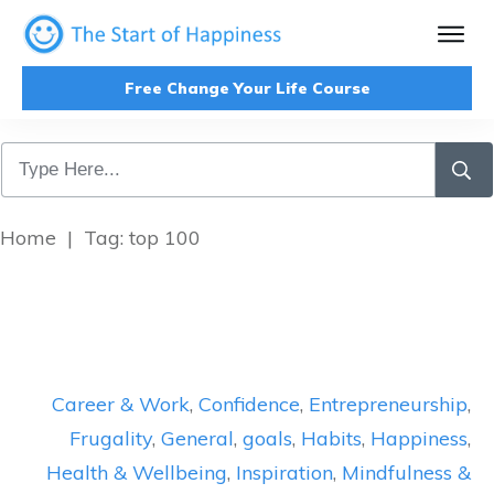
Free Change Your Life Course
Home
|
Tag: top 100
Career & Work
,
Confidence
,
Entrepreneurship
,
Frugality
,
General
,
goals
,
Habits
,
Happiness
,
Health & Wellbeing
,
Inspiration
,
Mindfulness &