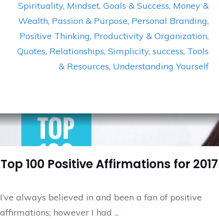
Spirituality
,
Mindset, Goals & Success
,
Money &
Wealth
,
Passion & Purpose
,
Personal Branding
,
Positive Thinking
,
Productivity & Organization
,
Quotes
,
Relationships
,
Simplicity
,
success
,
Tools
& Resources
,
Understanding Yourself
Top 100 Positive Affirmations for 2017
I’ve always believed in and been a fan of positive
affirmations; however I had
...