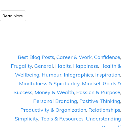
​Read More
Best Blog Posts
,
Career & Work
,
Confidence
,
Frugality
,
General
,
Habits
,
Happiness
,
Health &
Wellbeing
,
Humour
,
Infographics
,
Inspiration
,
Mindfulness & Spirituality
,
Mindset, Goals &
Success
,
Money & Wealth
,
Passion & Purpose
,
Personal Branding
,
Positive Thinking
,
Productivity & Organization
,
Relationships
,
Simplicity
,
Tools & Resources
,
Understanding