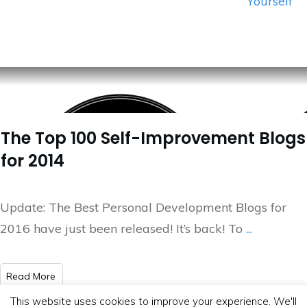
Yourself
The Top 100 Self-Improvement Blogs
for 2014
Update: The Best Personal Development Blogs for
2016 have just been released! It’s back! To
...
​Read More
This website uses cookies to improve your experience. We'll