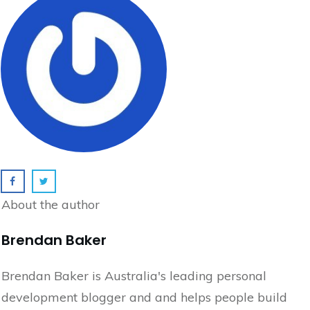
About the author
Brendan Baker
Brendan Baker is Australia's leading personal
development blogger and and helps people build