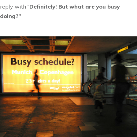
reply with “
Definitely! But what are you busy
doing?”