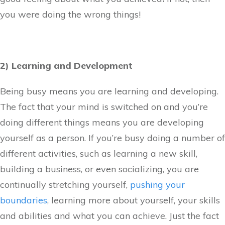
you were doing the wrong things!
2) Learning and Development
Being busy means you are learning and developing.
The fact that your mind is switched on and you’re
doing different things means you are developing
yourself as a person. If you’re busy doing a number of
different activities, such as learning a new skill,
building a business, or even socializing, you are
continually stretching yourself,
pushing your
boundaries
, learning more about yourself, your skills
and abilities and what you can achieve. Just the fact