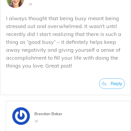
at
I always thought that being busy meant being
stressed out and overwhelmed. It wasn’t until
recently did I start realizing that there is such a
thing as “good busy” – it definitely helps keep
away negativity and giving yourself a sense of
accomplishment to fill your life with doing the
things you love. Great post!
Reply
Brendan Baker
at