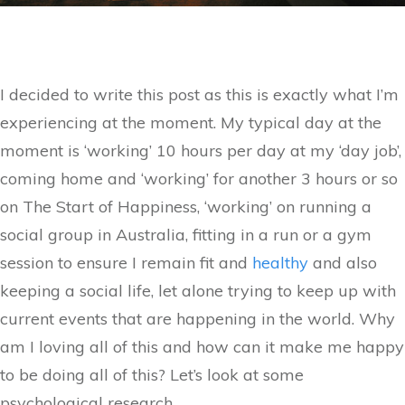
I decided to write this post as this is exactly what I’m
experiencing at the moment. My typical day at the
moment is ‘working’ 10 hours per day at my ‘day job’,
coming home and ‘working’ for another 3 hours or so
on The Start of Happiness, ‘working’ on running a
social group in Australia, fitting in a run or a gym
session to ensure I remain fit and
healthy
and also
keeping a social life, let alone trying to keep up with
current events that are happening in the world. Why
am I loving all of this and how can it make me happy
to be doing all of this? Let’s look at some
psychological research.