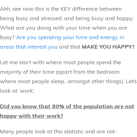
Ahh, see now this is the KEY difference between
being busy and stressed, and being busy and happy.
What are you doing with your time when you are
busy?
Are you spending your time and energy in
areas that interest you
and that
MAKE YOU HAPPY?
Let me start with where most people spend the
majority of their time (apart from the bedroom
where most people sleep.. amongst other things). Let’s
look at ‘work’.
Did you know that 80% of the population are not
happy with their work?
Many people look at this statistic and are not-