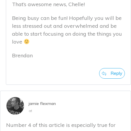
That’s awesome news, Chelle!
Being busy can be fun! Hopefully you will be
less stressed out and overwhelmed and be
able to start focusing on doing the things you
love
Brendan
Reply
jamie flexman
at
Number 4 of this article is especially true for