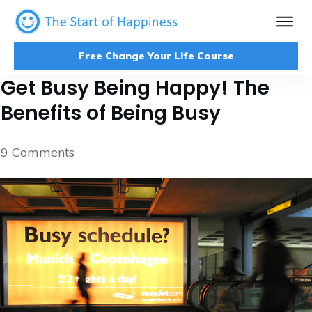
Free Change Your Life Course
Get Busy Being Happy! The
Benefits of Being Busy
9
Comments