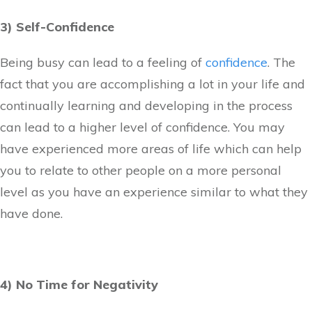
3) Self-Confidence
Being busy can lead to a feeling of
confidence
. The
fact that you are accomplishing a lot in your life and
continually learning and developing in the process
can lead to a higher level of confidence. You may
have experienced more areas of life which can help
you to relate to other people on a more personal
level as you have an experience similar to what they
have done.
4) No Time for Negativity