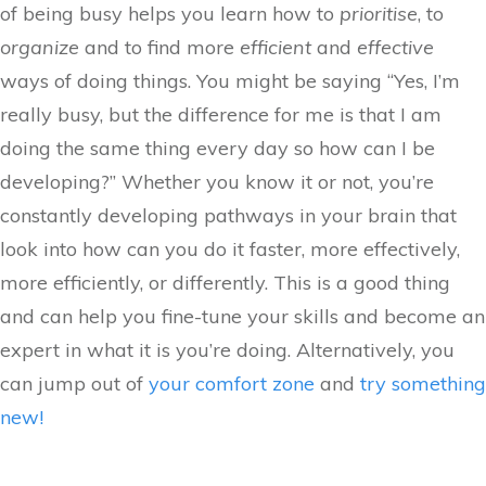
of being busy helps you learn how to
prioritise
, to
organize
and to find more
efficient
and
effective
ways of doing things. You might be saying “Yes, I’m
really busy, but the difference for me is that I am
doing the same thing every day so how can I be
developing?” Whether you know it or not, you’re
constantly developing pathways in your brain that
look into how can you do it faster, more effectively,
more efficiently, or differently. This is a good thing
and can help you fine-tune your skills and become an
expert in what it is you’re doing. Alternatively, you
can jump out of
your comfort zone
and
try something
new!