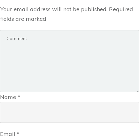
Your email address will not be published.
Required
fields are marked
Name
*
Email
*