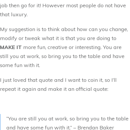
job then go for it! However most people do not have
that luxury.
My suggestion is to think about how can you change,
modify or tweak what it is that you are doing to
MAKE IT
more fun, creative or interesting. You are
still you at work, so bring you to the table and have
some fun with it.
I just loved that quote and I want to coin it, so I’ll
repeat it again and make it an official quote:
“You are still you at work, so bring you to the table
and have some fun with it.” – Brendan Baker