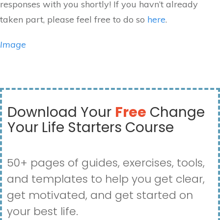
responses with you shortly! If you havn’t already
taken part, please feel free to do so
here
.
Image
Download Your
Free
Change
Your Life Starters Course
50+ pages of guides, exercises, tools,
and templates to help you get clear,
get motivated, and get started on
your best life.