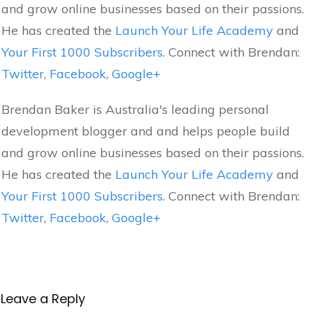
and grow online businesses based on their passions.
He has created the
Launch Your Life Academy
and
Your First 1000 Subscribers
. Connect with Brendan:
Twitter
,
Facebook
,
Google+
Brendan Baker is Australia's leading personal
development blogger and and helps people build
and grow online businesses based on their passions.
He has created the
Launch Your Life Academy
and
Your First 1000 Subscribers
. Connect with Brendan:
Twitter
,
Facebook
,
Google+
Leave a Reply