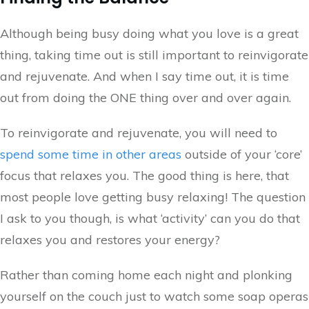
Although being busy doing what you love is a great
thing, taking time out is still important to reinvigorate
and rejuvenate. And when I say time out, it is time
out from doing the ONE thing over and over again.
To reinvigorate and rejuvenate, you will need to
spend some time in other areas
outside of your ‘core’
focus that relaxes you. The good thing is here, that
most people love getting busy relaxing! The question
I ask to you though, is what ‘activity’ can you do that
relaxes you and restores your energy?
Rather than coming home each night and plonking
yourself on the couch just to watch some soap operas