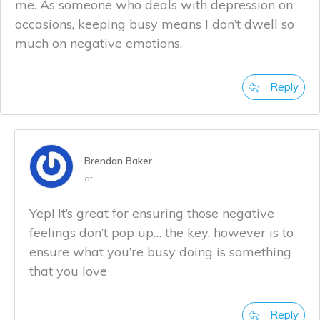
me. As someone who deals with depression on
occasions, keeping busy means I don’t dwell so
much on negative emotions.
Reply
Brendan Baker
at
Yep! It’s great for ensuring those negative
feelings don’t pop up… the key, however is to
ensure what you’re busy doing is something
that you love
Reply