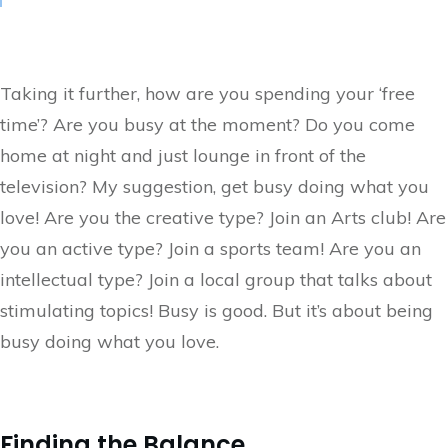
Taking it further, how are you spending your ‘free
time’? Are you busy at the moment? Do you come
home at night and just lounge in front of the
television? My suggestion, get busy doing what you
love! Are you the creative type? Join an Arts club! Are
you an active type? Join a sports team! Are you an
intellectual type? Join a local group that talks about
stimulating topics! Busy is good. But it’s about being
busy doing what you love.
Finding the Balance