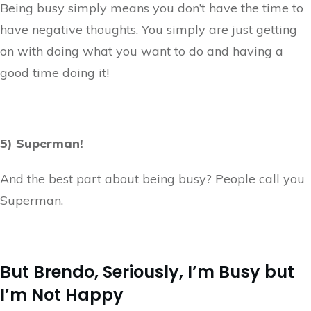
Being busy simply means you don’t have the time to
have negative thoughts. You simply are just getting
on with doing what you want to do and having a
good time doing it!
5) Superman!
And the best part about being busy? People call you
Superman.
But Brendo, Seriously, I’m Busy but
I’m Not Happy