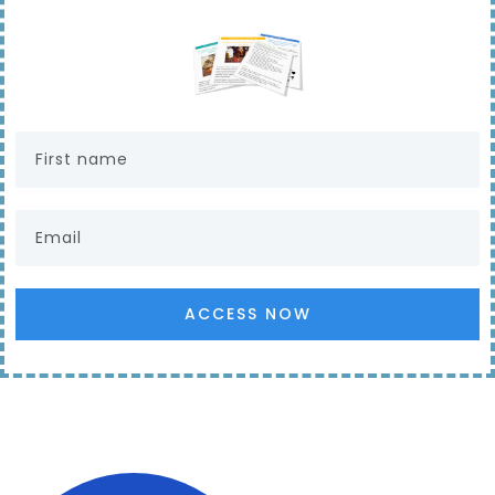
ACCESS NOW