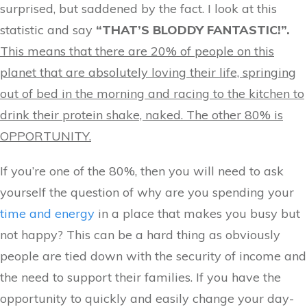
surprised, but saddened by the fact. I look at this
statistic and say
“THAT’S BLODDY FANTASTIC!”.
This means that there are 20% of people on this
planet that are absolutely loving their life, springing
out of bed in the morning and racing to the kitchen to
drink their protein shake, naked. The other 80% is
OPPORTUNITY.
If you’re one of the 80%, then you will need to ask
yourself the question of why are you spending your
time and energy
in a place that makes you busy but
not happy? This can be a hard thing as obviously
people are tied down with the security of income and
the need to support their families. If you have the
opportunity to quickly and easily change your day-