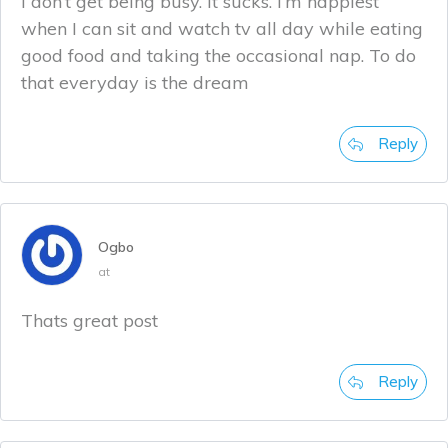
I don’t get being busy. It sucks. I’m happiest
when I can sit and watch tv all day while eating
good food and taking the occasional nap. To do
that everyday is the dream
Reply
Ogbo
at
Thats great post
Reply