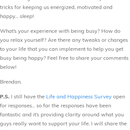
tricks for keeping us energized, motivated and
happy…
sleep
!
What’s your experience with being busy? How do
you relax yourself? Are there any tweaks or changes
to your life that you can implement to help you get
busy being happy? Feel free to share your comments
below!
Brendan
.
P.S.
I still have the
Life and Happiness Survey
open
for responses… so far the responses have been
fantastic and it’s providing clarity around what you
guys really want to support your life. I will share the