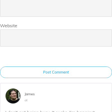
Website
Post Comment
James
at