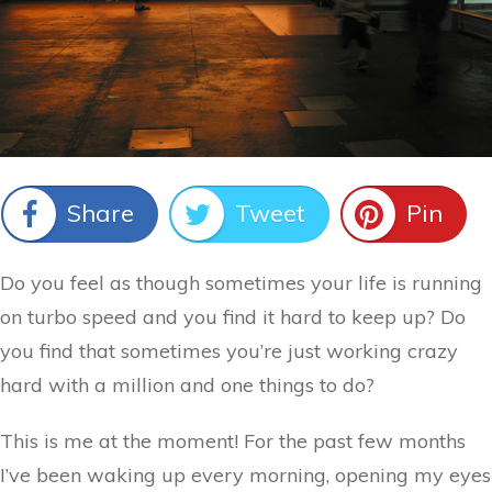
Share
Tweet
Pin
Do you feel as though sometimes your life is running
on turbo speed and you find it hard to keep up? Do
you find that sometimes you’re just working crazy
hard with a million and one things to do?
This is me at the moment! For the past few months
I’ve been waking up every morning, opening my eyes