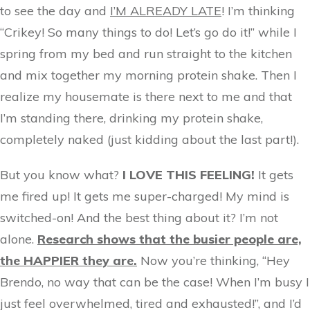
to see the day and
I’M ALREADY LATE
! I’m thinking
“Crikey! So many things to do! Let’s go do it!” while I
spring from my bed and run straight to the kitchen
and mix together my morning protein shake. Then I
realize my housemate is there next to me and that
I’m standing there, drinking my protein shake,
completely naked (just kidding about the last part!).
But you know what?
I LOVE THIS FEELING!
It gets
me fired up! It gets me super-charged! My mind is
switched-on! And the best thing about it? I’m not
alone.
Research shows that the busier people are,
the HAPPIER they are.
Now you’re thinking, “Hey
Brendo, no way that can be the case! When I’m busy I
just feel overwhelmed, tired and exhausted!”, and I’d