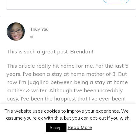
Thuy Yau
at
This is such a great post, Brendan!
This article really hit home for me. For the last 5
years, I’ve been a stay at home mother of 3. But
now I’m juggling between being a stay at home
mother & writer. Although I’ve been incredibly
busy, I’ve been the happiest that I’ve ever been!
This website uses cookies to improve your experience. We'll
Definitely agree with all you said, great job!
assume you're ok with this, but you can opt-out if you wish.
Read More
Accept
Reply