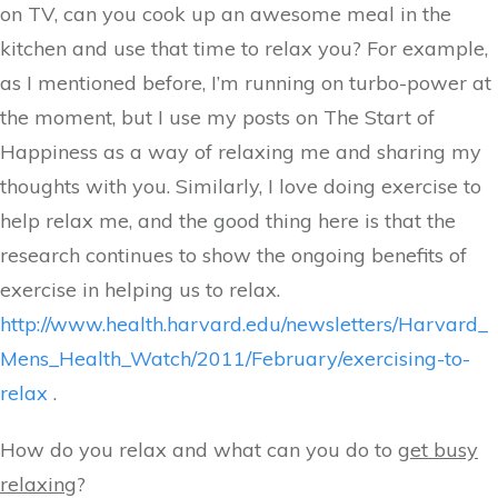
on TV, can you cook up an awesome meal in the
kitchen and use that time to relax you? For example,
as I mentioned before, I’m running on turbo-power at
the moment, but I use my posts on The Start of
Happiness as a way of relaxing me and sharing my
thoughts with you. Similarly, I love doing exercise to
help relax me, and the good thing here is that the
research continues to show the ongoing benefits of
exercise in helping us to relax.
http://www.health.harvard.edu/newsletters/Harvard_
Mens_Health_Watch/2011/February/exercising-to-
relax
.
How do you relax and what can you do to
get busy
relaxing
?