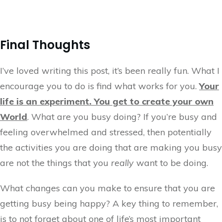
Final Thoughts
I’ve loved writing this post, it’s been really fun. What I
encourage you to do is find what works for you.
Your
life is an experiment. You get to create your own
World
. What are you busy doing? If you’re busy and
feeling overwhelmed and stressed, then potentially
the activities you are doing that are making you busy
are not the things that you
really
want to be doing.
What changes can you make to ensure that you are
getting busy being happy? A key thing to remember,
is to not forget about one of life’s most important