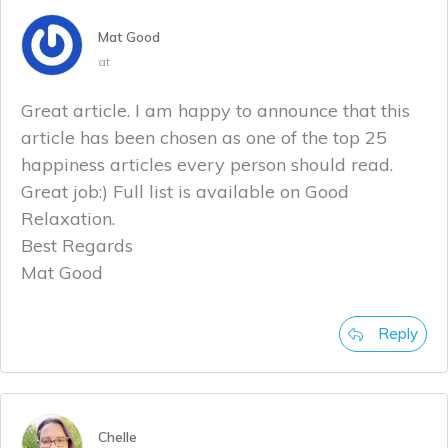
Mat Good
at
Great article. I am happy to announce that this
article has been chosen as one of the top 25
happiness articles every person should read.
Great job:) Full list is available on Good
Relaxation.
Best Regards
Mat Good
Reply
Chelle