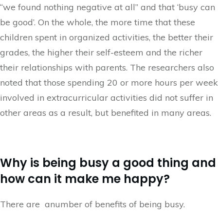
“we found nothing negative at all” and that ‘busy can
be good’. On the whole, the more time that these
children spent in organized activities, the better their
grades, the higher their self-esteem and the richer
their relationships with parents. The researchers also
noted that those spending 20 or more hours per week
involved in extracurricular activities did not suffer in
other areas as a result, but benefited in many areas.
Why is being busy a good thing and
how can it make me happy?
There are anumber of benefits of being busy.