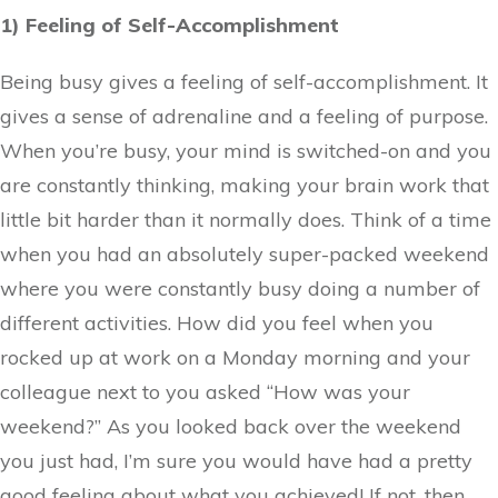
1) Feeling of Self-Accomplishment
Being busy gives a feeling of self-accomplishment. It
gives a sense of adrenaline and a feeling of purpose.
When you’re busy, your mind is switched-on and you
are constantly thinking, making your brain work that
little bit harder than it normally does. Think of a time
when you had an absolutely super-packed weekend
where you were constantly busy doing a number of
different activities. How did you feel when you
rocked up at work on a Monday morning and your
colleague next to you asked “How was your
weekend?” As you looked back over the weekend
you just had, I’m sure you would have had a pretty
good feeling about what you achieved! If not, then