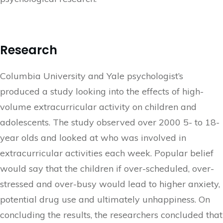
Research
Columbia University and Yale psychologist’s
produced a study looking into the effects of high-
volume extracurricular activity on children and
adolescents. The study observed over 2000 5- to 18-
year olds and looked at who was involved in
extracurricular activities each week. Popular belief
would say that the children if over-scheduled, over-
stressed and over-busy would lead to higher anxiety,
potential drug use and ultimately unhappiness. On
concluding the results, the researchers concluded that